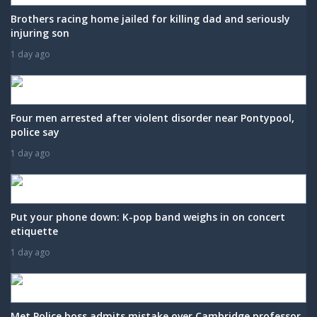
Brothers racing home jailed for killing dad and seriously
injuring son
1 day ago
Four men arrested after violent disorder near Pontypool,
police say
1 day ago
Put your phone down: K-pop band weighs in on concert
etiquette
1 day ago
Met Police boss admits mistake over Cambridge professor