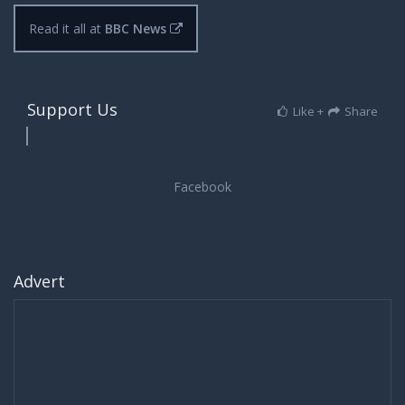
Read it all at
BBC News
Support Us
Like +
Share
Advert