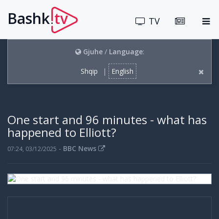
Bashk
tv
.
TV
Gjuhe
/
Language
:
Shqip
|
English
One start and 96 minutes - what has
happened to Elliott?
-
BBC News
07:24, 03/12/2025