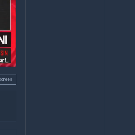
screen