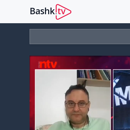
Bashk
tv
.