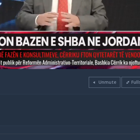
Unmute
Full