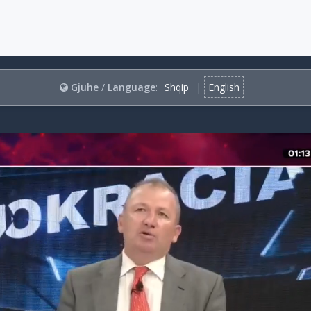
Gjuhe
/
Language
:
Shqip
|
English