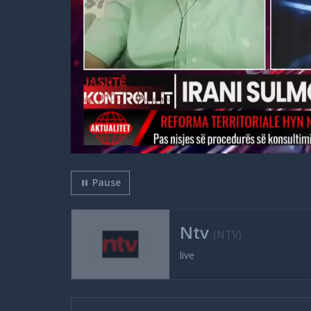
Pause
Ntv
(NTV)
live