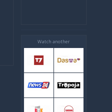
Watch another