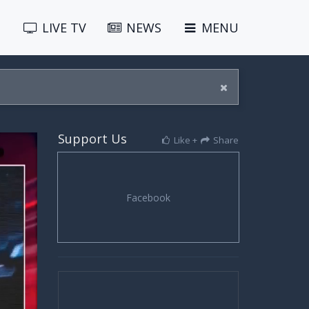
LIVE
TV
NEWS
MENU
Support Us
Like +
Share