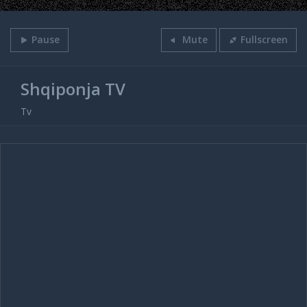
Pause
Mute
Fullscreen
Shqiponja TV
Tv