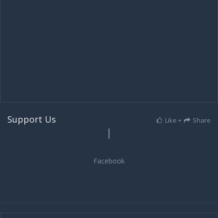
Support Us
Like +
Share