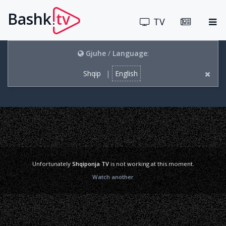
Bashk
tv
.
TV
Gjuhe
/
Language
:
Shqip
|
English
Unfortunately
Shqiponja TV
is not working at this moment.
Watch another