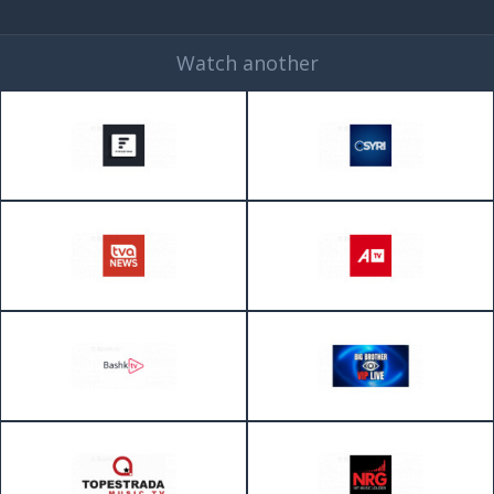
Watch another