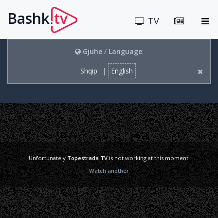
Bashk
tv
.
TV
Gjuhe
/
Language
:
Shqip
|
English
Unfortunately
Topestrada TV
is not working at this moment.
Watch another