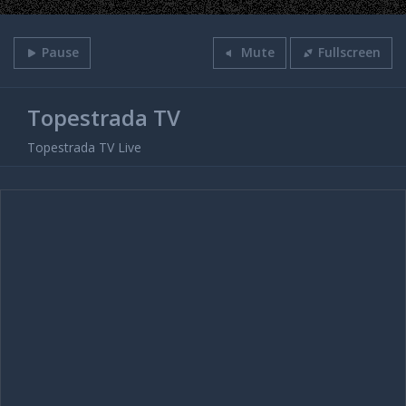
Pause
Mute
Fullscreen
Topestrada TV
Topestrada TV Live