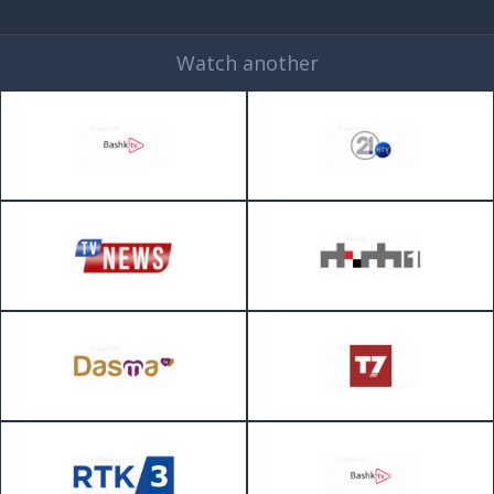
Watch another