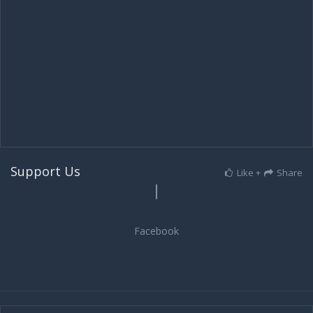
Support Us
Like +
Share