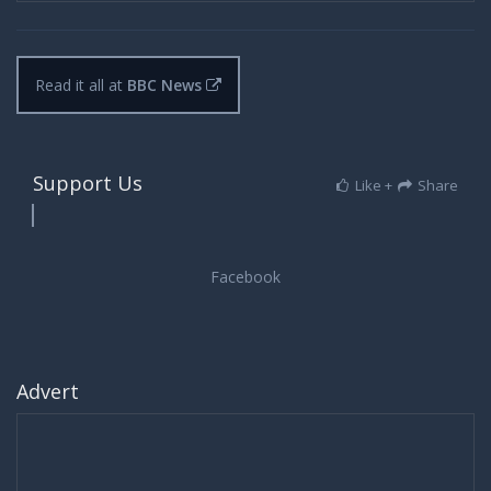
Read it all at
BBC News
Support Us
Like +
Share
Advert