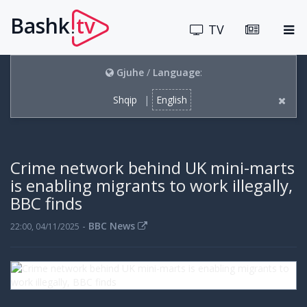
Bashk
tv
.
TV
Gjuhe
/
Language
:
Shqip
|
English
Crime network behind UK mini-marts
is enabling migrants to work illegally,
BBC finds
-
BBC News
22:00, 04/11/2025