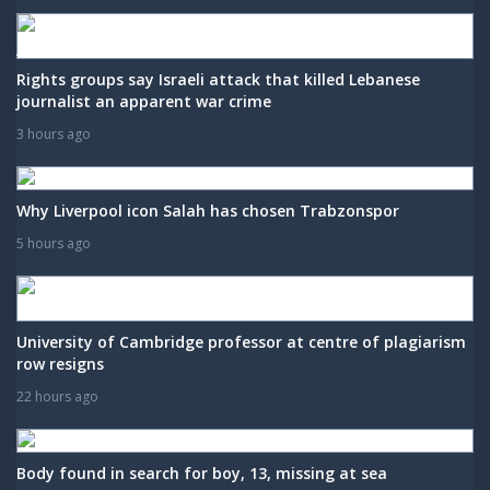
Rights groups say Israeli attack that killed Lebanese
journalist an apparent war crime
3 hours ago
Why Liverpool icon Salah has chosen Trabzonspor
5 hours ago
University of Cambridge professor at centre of plagiarism
row resigns
22 hours ago
Body found in search for boy, 13, missing at sea