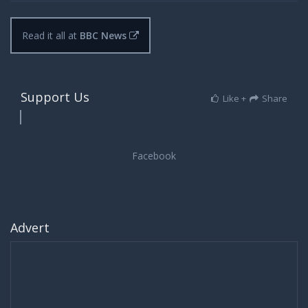
Read it all at
BBC News
Support Us
Like +
Share
Advert