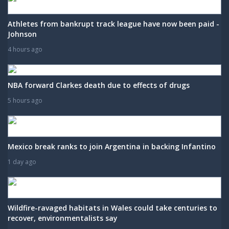
Athletes from bankrupt track league have now been paid -
Johnson
4 hours ago
NBA forward Clarkes death due to effects of drugs
5 hours ago
Mexico break ranks to join Argentina in backing Infantino
1 day ago
Wildfire-ravaged habitats in Wales could take centuries to
recover, environmentalists say