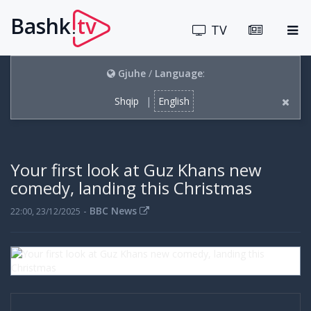
Bashk
tv
.
TV
Gjuhe
/
Language
:
Shqip
|
English
Your first look at Guz Khans new
comedy, landing this Christmas
-
BBC News
22:00, 23/12/2025