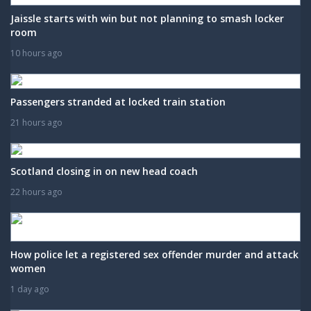
Jaissle starts with win but not planning to smash locker
room
10 hours ago
Passengers stranded at locked train station
21 hours ago
Scotland closing in on new head coach
22 hours ago
How police let a registered sex offender murder and attack
women
1 day ago