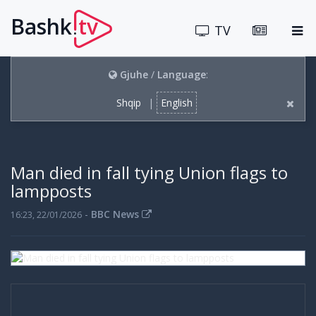
Bashk
tv
.
TV
Gjuhe
/
Language
:
Shqip
|
English
Man died in fall tying Union flags to
lampposts
-
BBC News
16:23, 22/01/2026