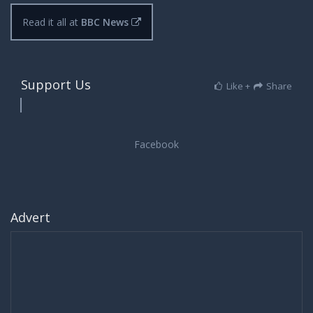
Read it all at
BBC News
Support Us
Like +
Share
Advert