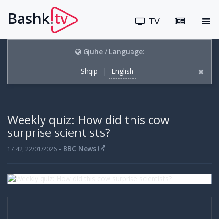
Bashk
tv
.
TV
Gjuhe
/
Language
:
Shqip
|
English
Weekly quiz: How did this cow
surprise scientists?
-
BBC News
17:42, 22/01/2026