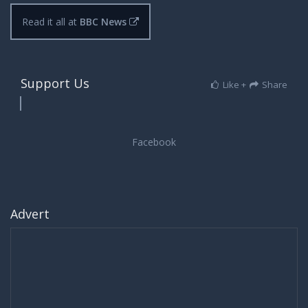
Read it all at
BBC News
Support Us
Like +
Share
Advert