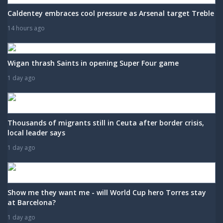
Caldentey embraces cool pressure as Arsenal target Treble
14 hours ago
Wigan thrash Saints in opening Super Four game
1 day ago
Thousands of migrants still in Ceuta after border crisis,
local leader says
1 day ago
Show me they want me - will World Cup hero Torres stay
at Barcelona?
1 day ago