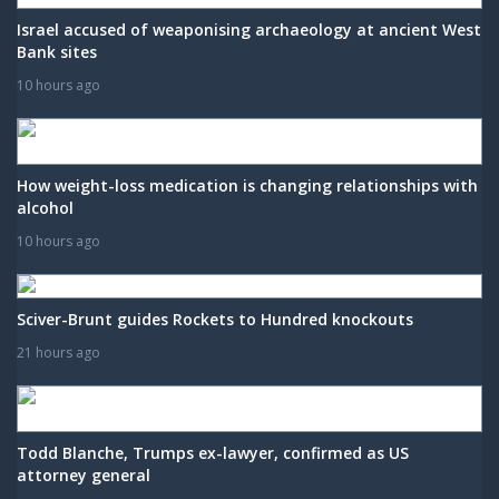
Israel accused of weaponising archaeology at ancient West
Bank sites
10 hours ago
How weight-loss medication is changing relationships with
alcohol
10 hours ago
Sciver-Brunt guides Rockets to Hundred knockouts
21 hours ago
Todd Blanche, Trumps ex-lawyer, confirmed as US
attorney general