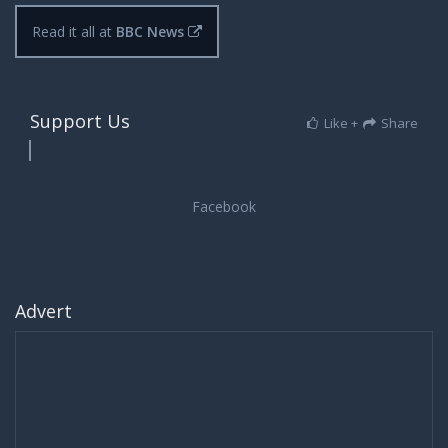
Read it all at
BBC News
Support Us
Like +
Share
Advert