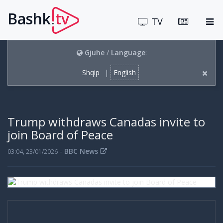
Bashk
tv
.
TV
Gjuhe
/
Language
:
Shqip
|
English
Trump withdraws Canadas invite to
join Board of Peace
-
BBC News
03:04, 23/01/2026