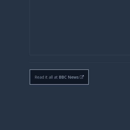
Read it all at
BBC News