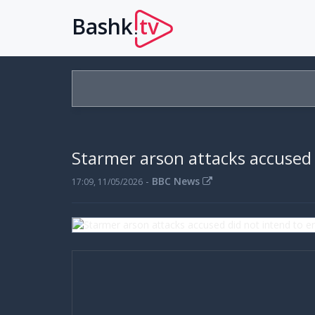
Bashk
tv
.
Starmer arson attacks accused 
-
BBC News
17:09, 11/05/2026