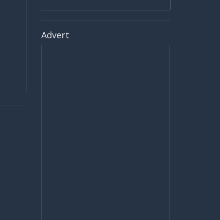
Advert