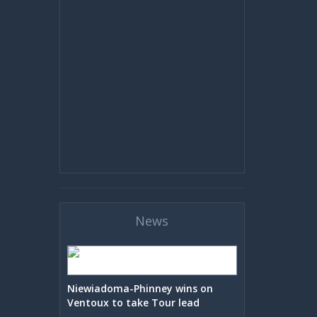
News
Niewiadoma-Phinney wins on
Ventoux to take Tour lead