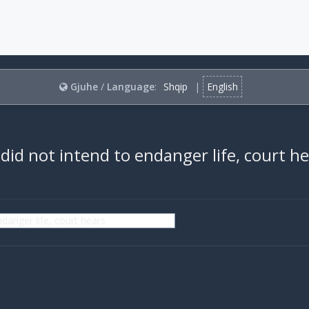
Gjuhe
/
Language
:
Shqip
|
English
did not intend to endanger life, court h