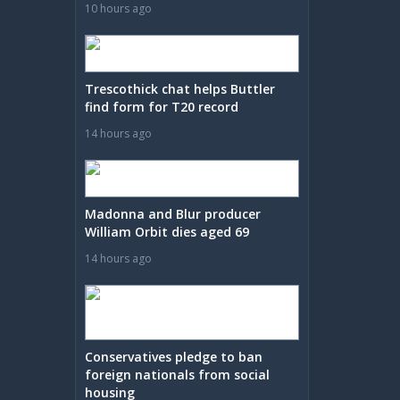
10 hours ago
Trescothick chat helps Buttler
find form for T20 record
14 hours ago
Madonna and Blur producer
William Orbit dies aged 69
14 hours ago
Conservatives pledge to ban
foreign nationals from social
housing