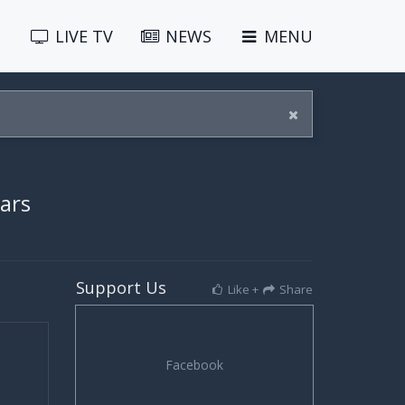
LIVE
TV
NEWS
MENU
ears
Support Us
Like +
Share