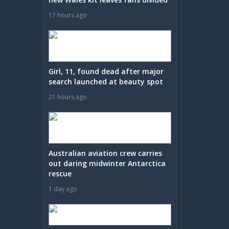
17 hours ago
Girl, 11, found dead after major
search launched at beauty spot
21 hours ago
Australian aviation crew carries
out daring midwinter Antarctica
rescue
1 day ago