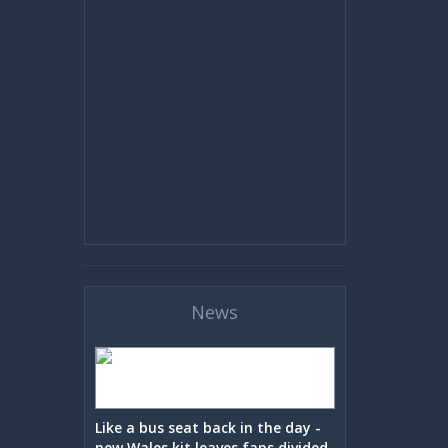
News
Like a bus seat back in the day -
new Wales kit leaves fans divided