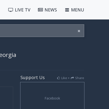
LIVE
TV
NEWS
MENU
eorgia
Support Us
Like +
Share