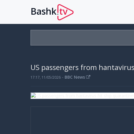
Bashk
tv
.
US passengers from hantavirus
-
BBC News
17:17, 11/05/2026