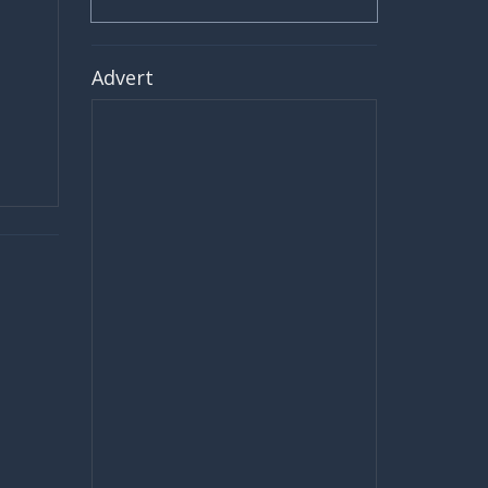
Advert