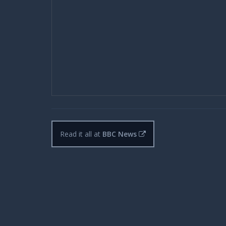
Read it all at
BBC News