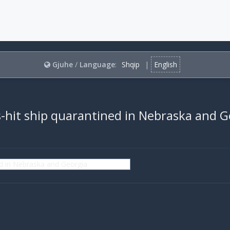
Gjuhe
/
Language
:
Shqip
|
English
-hit ship quarantined in Nebraska and G