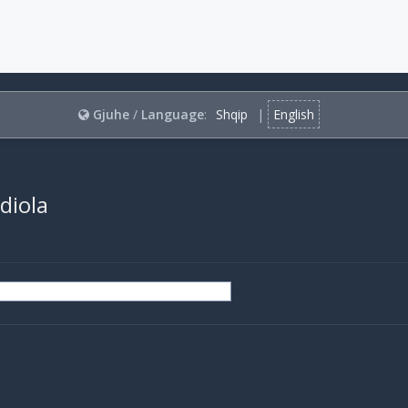
Gjuhe
/
Language
:
Shqip
|
English
rdiola