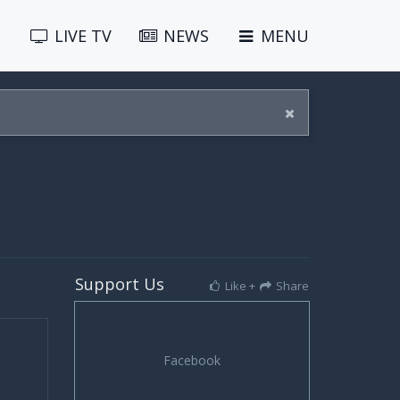
LIVE
TV
NEWS
MENU
Support Us
Like +
Share