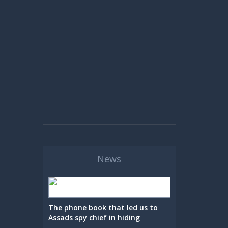
News
The phone book that led us to
Assads spy chief in hiding