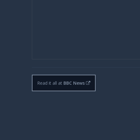
Read it all at
BBC News