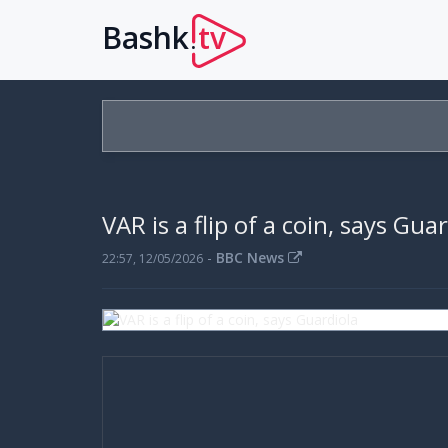
Bashk
tv
.
VAR is a flip of a coin, says Gua
-
BBC News
22:57, 12/05/2026