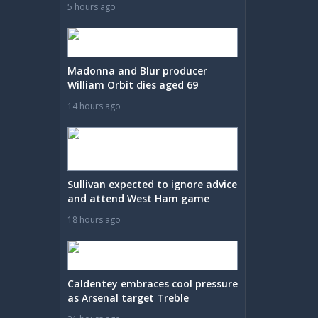
5 hours ago
Madonna and Blur producer
William Orbit dies aged 69
14 hours ago
Sullivan expected to ignore advice
and attend West Ham game
18 hours ago
Caldentey embraces cool pressure
as Arsenal target Treble