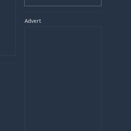
Advert