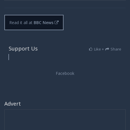
Read it all at
BBC News
Support Us
Like +
Share
Advert