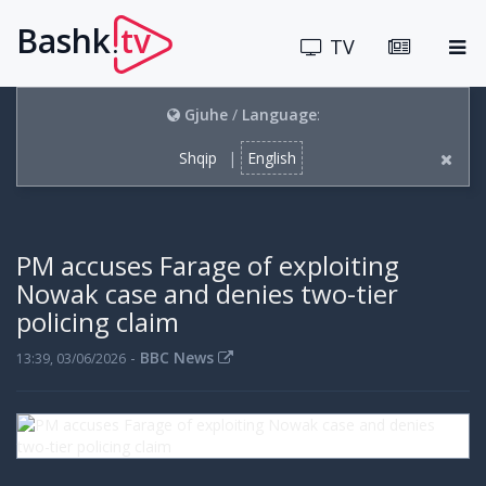
Bashk
tv
.
TV
Gjuhe
/
Language
:
Shqip
|
English
PM accuses Farage of exploiting
Nowak case and denies two-tier
policing claim
-
BBC News
13:39, 03/06/2026