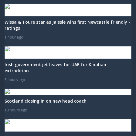
Wissa & Toure star as Jaissle wins first Newcastle friendly -
ratings
1 hour ago
Irish government jet leaves for UAE for Kinahan
extradition
5 hours ago
Scotland closing in on new head coach
10 hours ago