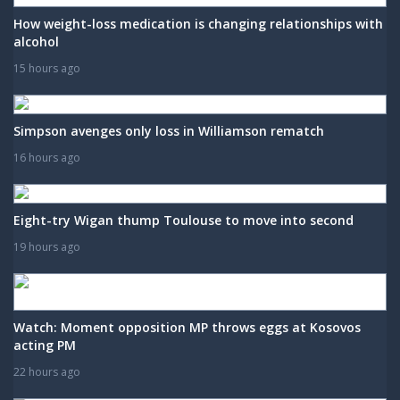
How weight-loss medication is changing relationships with
alcohol
15 hours ago
Simpson avenges only loss in Williamson rematch
16 hours ago
Eight-try Wigan thump Toulouse to move into second
19 hours ago
Watch: Moment opposition MP throws eggs at Kosovos
acting PM
22 hours ago