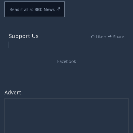
Read it all at
BBC News
Support Us
Like +
Share
Advert