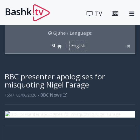
Bashk
tv
.
TV
Gjuhe
/
Language
:
Shqip
|
English
BBC presenter apologises for
misquoting Nigel Farage
-
BBC News
15:47, 03/06/2026