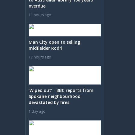
overdue
11 hours ago
Man City open to selling
midfielder Rodri
17 hours ago
‘Wiped out’ - BBC reports from
Spokane neighbourhood
devastated by fires
1 day ago