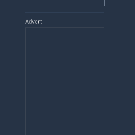
Advert