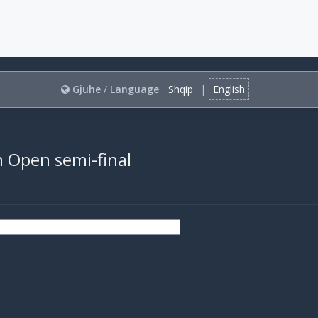
Gjuhe
/
Language
:
Shqip
|
English
ch Open semi-final