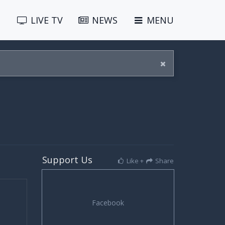
LIVE
TV
NEWS
MENU
Support Us
Like +
Share