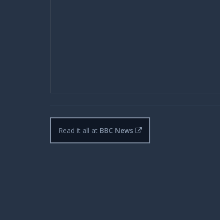
Read it all at
BBC News