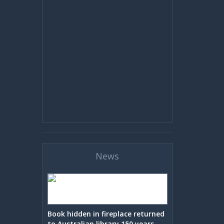
News
Book hidden in fireplace returned
to Australian library 150 years