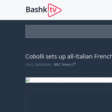
Bashk
tv
.
Cobolli sets up all-Italian Fren
-
BBC News
18:52, 03/06/2026