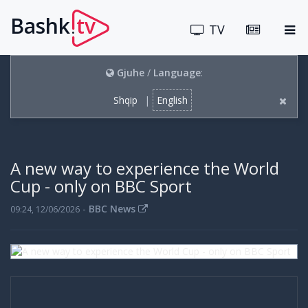
Bashk
tv
.
TV
Gjuhe
/
Language
:
Shqip
|
English
A new way to experience the World
Cup - only on BBC Sport
-
BBC News
09:24, 12/06/2026