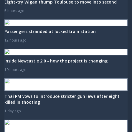
Eight-try Wigan thump Toulouse to move into second
5 hours ago
Passengers stranded at locked train station
12 hours ago
Inside Newcastle 2.0 - how the project is changing
19 hours ago
Thai PM vows to introduce stricter gun laws after eight
killed in shooting
1 day ago