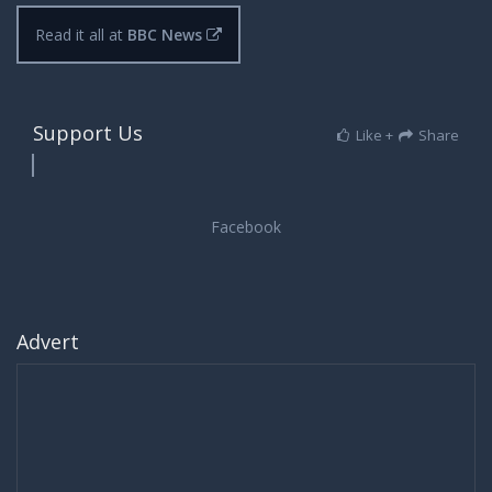
Read it all at
BBC News
Support Us
Like +
Share
Advert