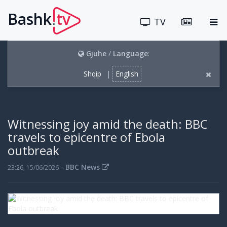
Bashk
tv
.
TV
Gjuhe
/
Language
:
Shqip
|
English
Witnessing joy amid the death: BBC
travels to epicentre of Ebola
outbreak
-
BBC News
23:26, 15/06/2026