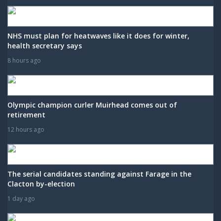
NHS must plan for heatwaves like it does for winter,
health secretary says
8 hours ago
Olympic champion curler Muirhead comes out of
retirement
12 hours ago
The serial candidates standing against Farage in the
Clacton by-election
1 day ago