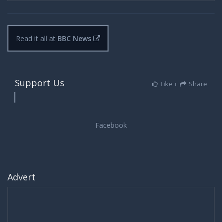
Read it all at
BBC News
Support Us
Like +
Share
Advert