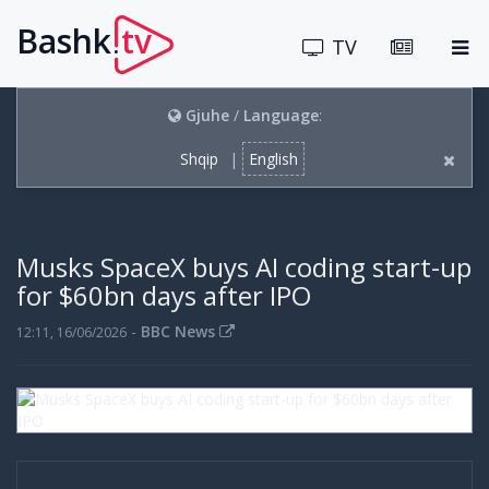
Bashk
tv
.
TV
Gjuhe
/
Language
:
Shqip
|
English
Musks SpaceX buys AI coding start-up
for $60bn days after IPO
-
BBC News
12:11, 16/06/2026