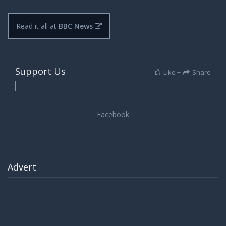
Read it all at
BBC News
Support Us
Like +
Share
Advert