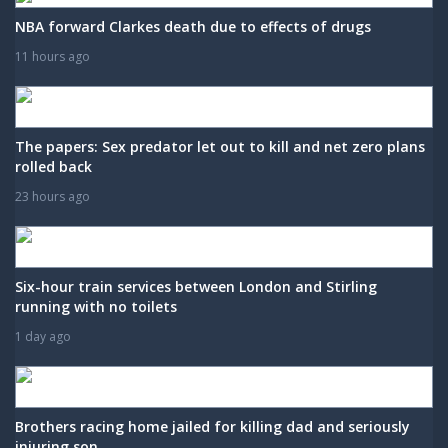
NBA forward Clarkes death due to effects of drugs
11 hours ago
The papers: Sex predator let out to kill and net zero plans
rolled back
23 hours ago
Six-hour train services between London and Stirling
running with no toilets
1 day ago
Brothers racing home jailed for killing dad and seriously
injuring son