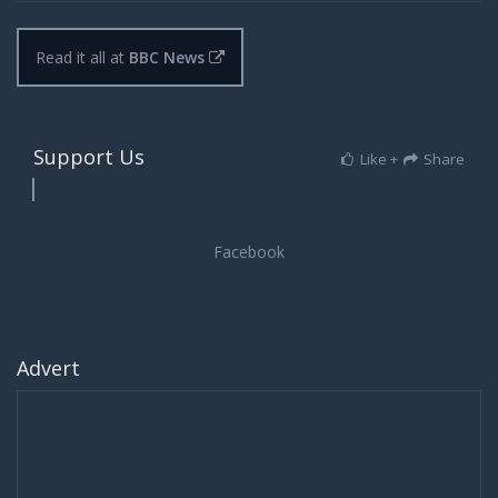
Read it all at
BBC News
Support Us
Like +
Share
Advert