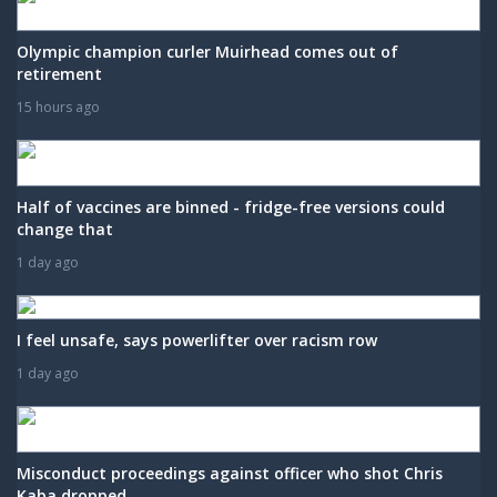
Olympic champion curler Muirhead comes out of
retirement
15 hours ago
Half of vaccines are binned - fridge-free versions could
change that
1 day ago
I feel unsafe, says powerlifter over racism row
1 day ago
Misconduct proceedings against officer who shot Chris
Kaba dropped