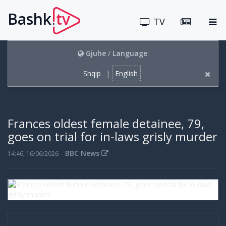
Bashk
tv
.
TV
Gjuhe
/
Language
:
Shqip
|
English
Frances oldest female detainee, 79,
goes on trial for in-laws grisly murder
-
BBC News
14:46, 16/06/2026