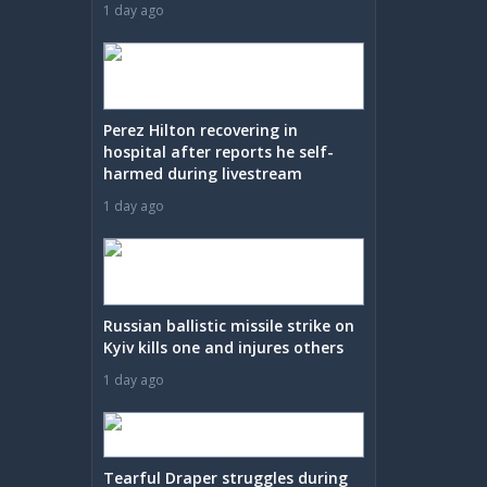
1 day ago
Perez Hilton recovering in
hospital after reports he self-
harmed during livestream
1 day ago
Russian ballistic missile strike on
Kyiv kills one and injures others
1 day ago
Tearful Draper struggles during