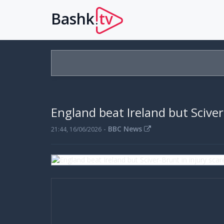
Bashk
tv
.
England beat Ireland but Sciver
-
BBC News
21:44, 16/06/2026