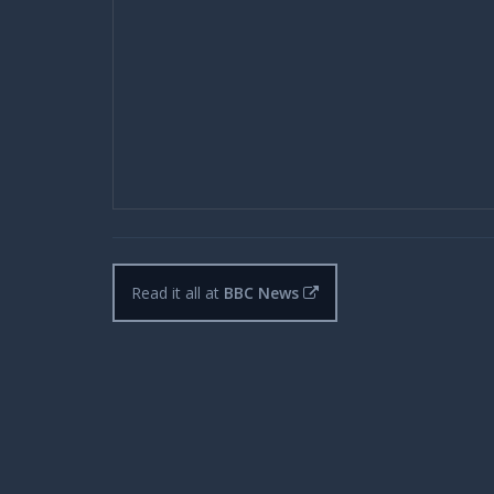
Read it all at
BBC News