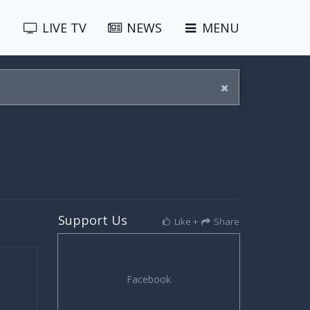
LIVE
TV
NEWS
MENU
Support Us
Like +
Share