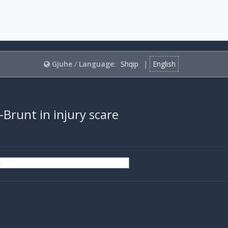
Gjuhe
/
Language
:
Shqip
|
English
-Brunt in injury scare