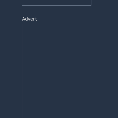
Advert