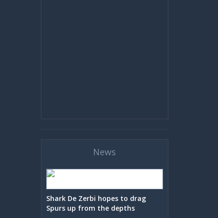
News
Shark De Zerbi hopes to drag
Spurs up from the depths