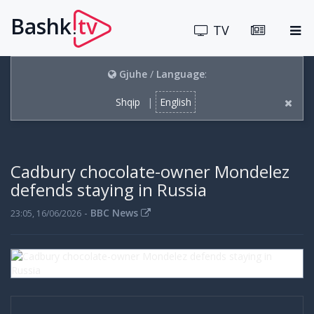
Bashk
tv
.
TV
Gjuhe
/
Language
:
Shqip
|
English
Cadbury chocolate-owner Mondelez
defends staying in Russia
-
BBC News
23:05, 16/06/2026