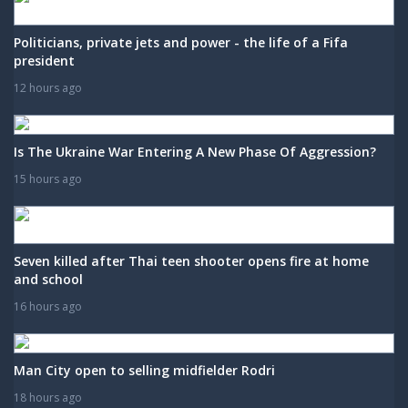
Politicians, private jets and power - the life of a Fifa
president
12 hours ago
Is The Ukraine War Entering A New Phase Of Aggression?
15 hours ago
Seven killed after Thai teen shooter opens fire at home
and school
16 hours ago
Man City open to selling midfielder Rodri
18 hours ago