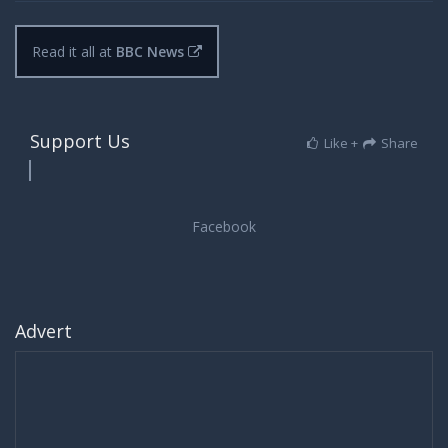
Read it all at
BBC News
Support Us
Like +
Share
Advert