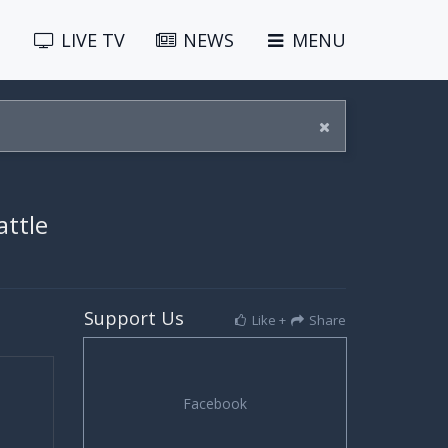
LIVE
TV
NEWS
MENU
attle
Support Us
Like +
Share