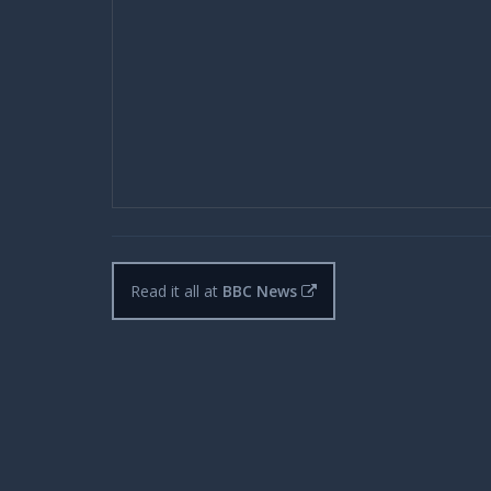
Read it all at
BBC News