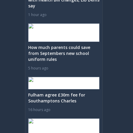
say
1 hour ago
How much parents could save
from Septembers new school
uniform rules
5 hours ago
Fulham agree £30m fee for
Southamptons Charles
16 hours ago