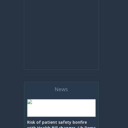
News
Risk of patient safety bonfire
with Health Bill changes, Lib Dems