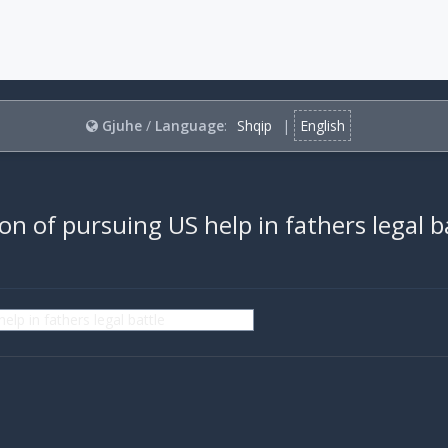
Gjuhe
/
Language
:
Shqip
|
English
son of pursuing US help in fathers legal b