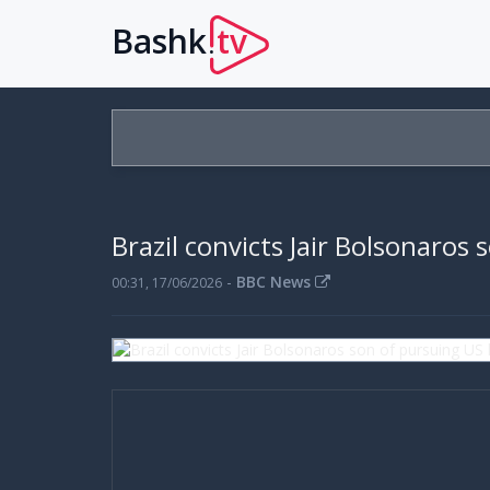
Bashk
tv
.
Brazil convicts Jair Bolsonaros 
-
BBC News
00:31, 17/06/2026