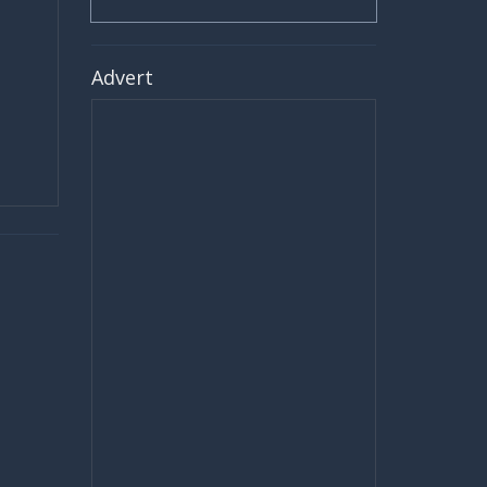
Advert