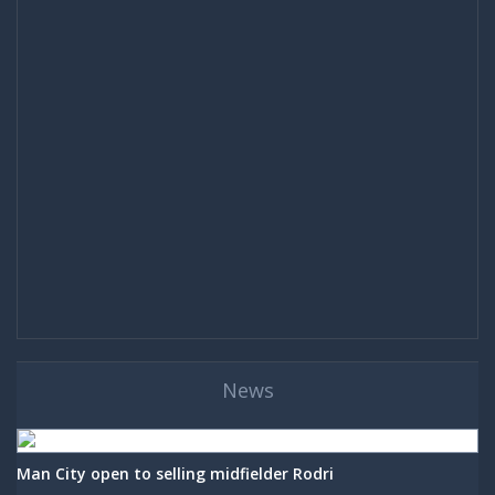
News
Man City open to selling midfielder Rodri