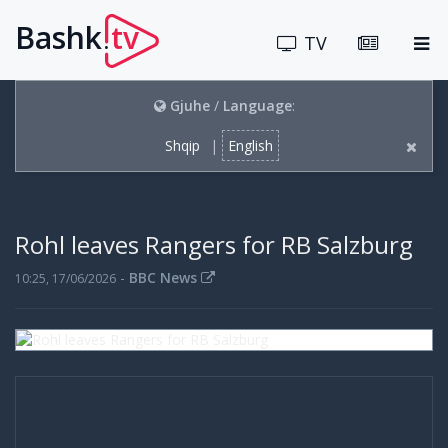
Bashk
tv
.
TV
Gjuhe
/
Language
:
Shqip
|
English
Rohl leaves Rangers for RB Salzburg
-
BBC News
10:25, 17/06/2026