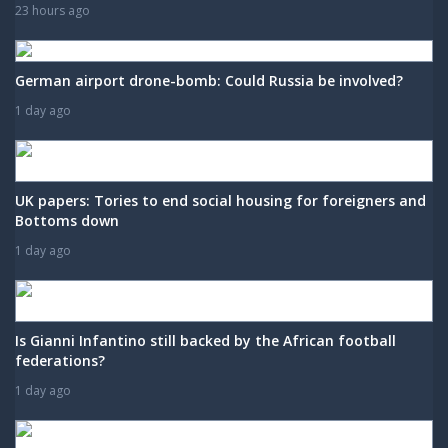
23 hours ago
German airport drone-bomb: Could Russia be involved?
1 day ago
UK papers: Tories to end social housing for foreigners and
Bottoms down
1 day ago
Is Gianni Infantino still backed by the African football
federations?
1 day ago