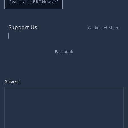
Read it all at
BBC News
Support Us
Like +
Share
Advert