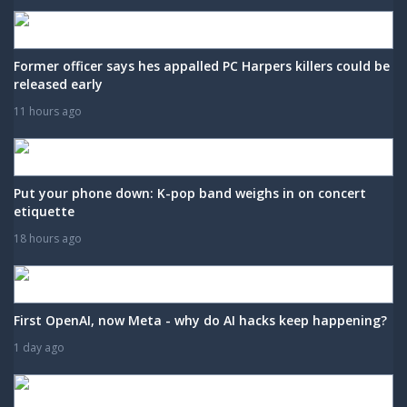
Former officer says hes appalled PC Harpers killers could be
released early
11 hours ago
Put your phone down: K-pop band weighs in on concert
etiquette
18 hours ago
First OpenAI, now Meta - why do AI hacks keep happening?
1 day ago