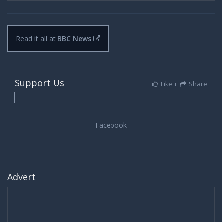
Read it all at
BBC News
Support Us
Like +
Share
Advert