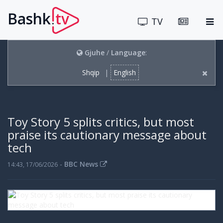
Bashk
tv
.
TV
Gjuhe
/
Language
:
Shqip
|
English
Toy Story 5 splits critics, but most
praise its cautionary message about
tech
-
BBC News
14:43, 17/06/2026