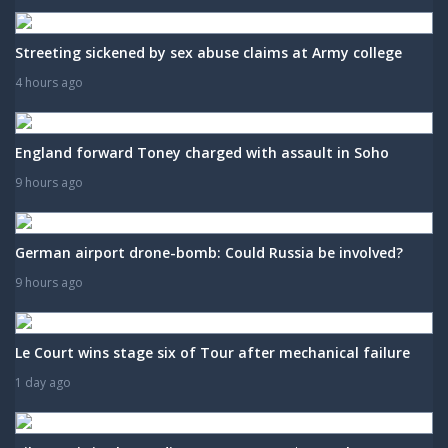
Streeting sickened by sex abuse claims at Army college
4 hours ago
England forward Toney charged with assault in Soho
9 hours ago
German airport drone-bomb: Could Russia be involved?
9 hours ago
Le Court wins stage six of Tour after mechanical failure
1 day ago