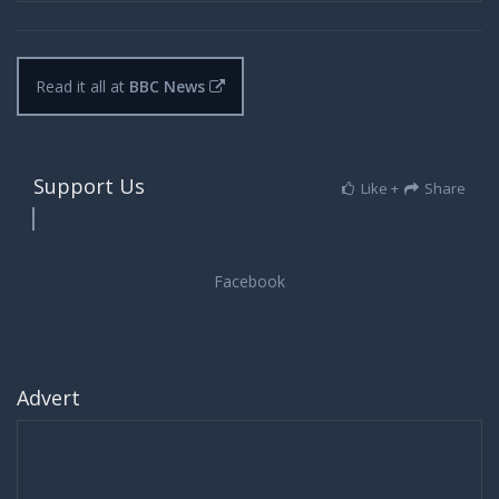
Read it all at
BBC News
Support Us
Like +
Share
Advert