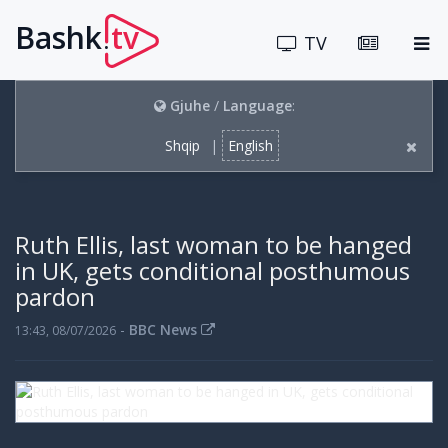
Bashk
tv
.
TV
Gjuhe
/
Language
:
Shqip
|
English
Ruth Ellis, last woman to be hanged
in UK, gets conditional posthumous
pardon
-
BBC News
13:43, 08/07/2026