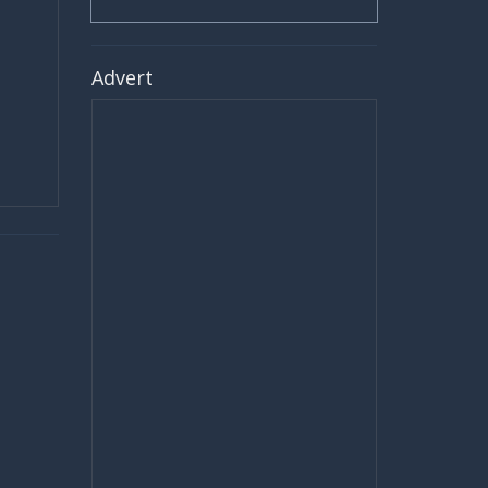
Advert