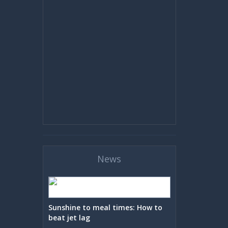
News
Sunshine to meal times: How to
beat jet lag