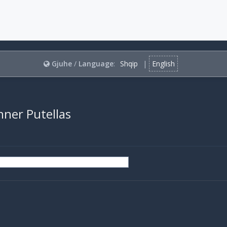
Gjuhe
/
Language
:
Shqip
|
English
nner Putellas