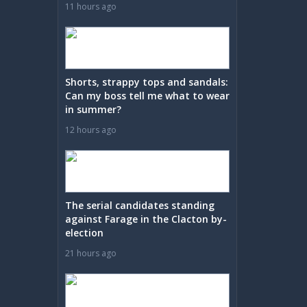
11 hours ago
Shorts, strappy tops and sandals:
Can my boss tell me what to wear
in summer?
12 hours ago
The serial candidates standing
against Farage in the Clacton by-
election
21 hours ago