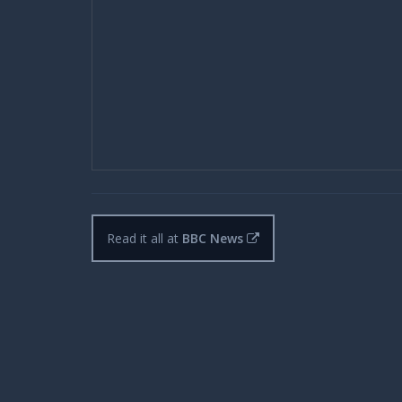
Read it all at
BBC News