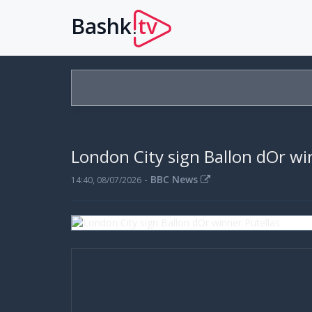
Bashk
tv
.
London City sign Ballon dOr wi
-
BBC News
14:40, 08/07/2026