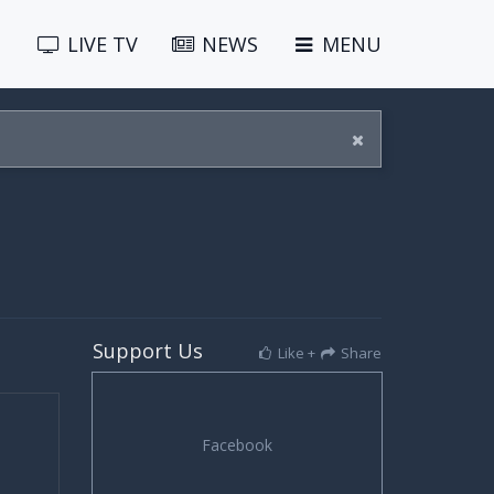
LIVE
TV
NEWS
MENU
Support Us
Like +
Share