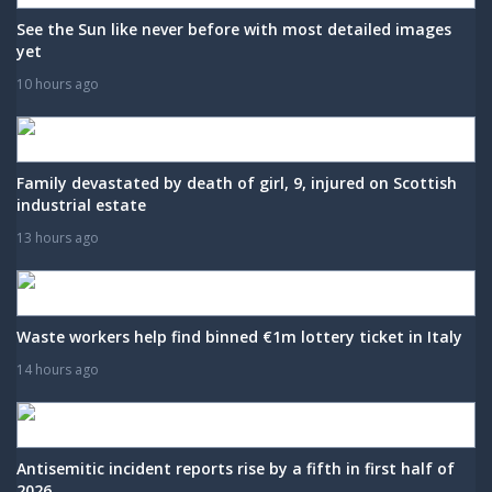
See the Sun like never before with most detailed images
yet
10 hours ago
Family devastated by death of girl, 9, injured on Scottish
industrial estate
13 hours ago
Waste workers help find binned €1m lottery ticket in Italy
14 hours ago
Antisemitic incident reports rise by a fifth in first half of
2026