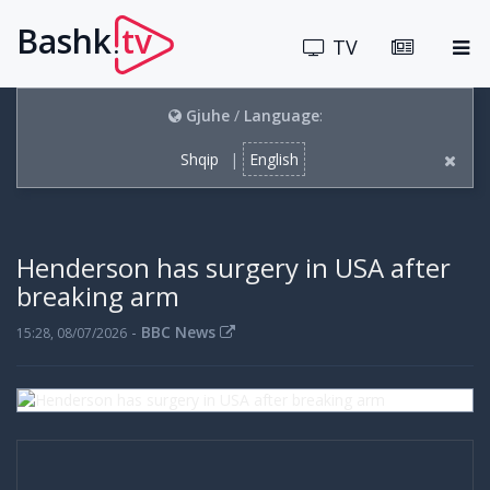
Bashk
tv
.
TV
Gjuhe
/
Language
:
Shqip
|
English
Henderson has surgery in USA after
breaking arm
-
BBC News
15:28, 08/07/2026