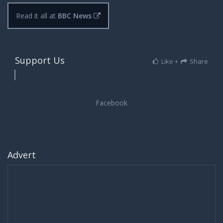
Read it all at
BBC News
Support Us
Like +
Share
Advert