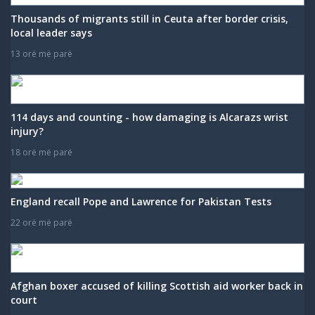
Thousands of migrants still in Ceuta after border crisis,
local leader says
13 orë më parë
114 days and counting - how damaging is Alcarazs wrist
injury?
18 orë më parë
England recall Pope and Lawrence for Pakistan Tests
22 orë më parë
Afghan boxer accused of killing Scottish aid worker back in
court