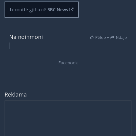
Lexoni të gjitha në
BBC News
Na ndihmoni
Pëlqe +
Ndaje
Reklama