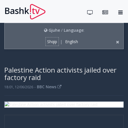
Bashk
tv
.
Gjuhe
/
Language
:
Shqip
|
English
Palestine Action activists jailed over
factory raid
-
BBC News
18:01, 12/06/2026