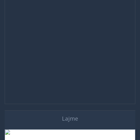
Lajme