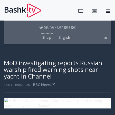
Bashk
tv
.
Gjuhe
/
Language
:
Shqip
|
English
MoD investigating reports Russian
warship fired warning shots near
yacht in Channel
-
BBC News
16:03, 16/06/2026