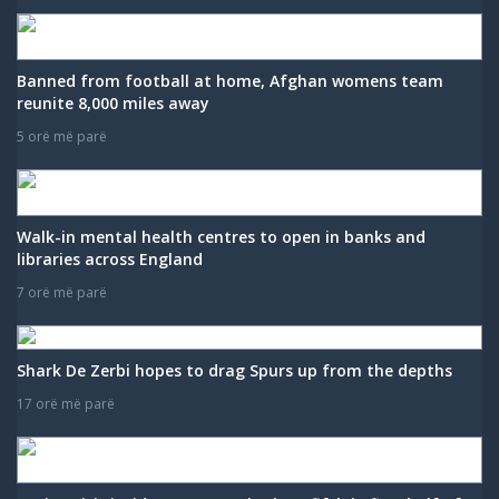
Banned from football at home, Afghan womens team
reunite 8,000 miles away
5 orë më parë
Walk-in mental health centres to open in banks and
libraries across England
7 orë më parë
Shark De Zerbi hopes to drag Spurs up from the depths
17 orë më parë