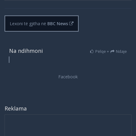
Lexoni të gjitha në
BBC News
Na ndihmoni
Pëlqe +
Ndaje
Reklama