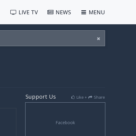
LIVE
TV
NEWS
MENU
Support Us
Like +
Share