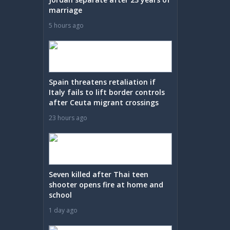
marriage
5 hours ago
Spain threatens retaliation if
Italy fails to lift border controls
after Ceuta migrant crossings
23 hours ago
Seven killed after Thai teen
shooter opens fire at home and
school
1 day ago