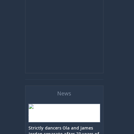
News
Strictly dancers Ola and James
Jordan separate after 23 years of