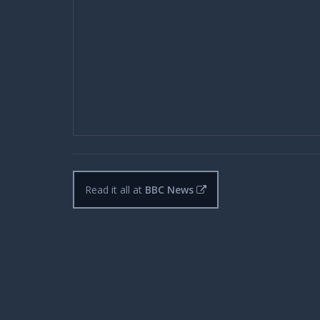
Read it all at
BBC News