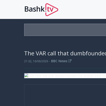
Bashk
tv
.
The VAR call that dumbfounded
-
BBC News
21:32, 16/06/2026