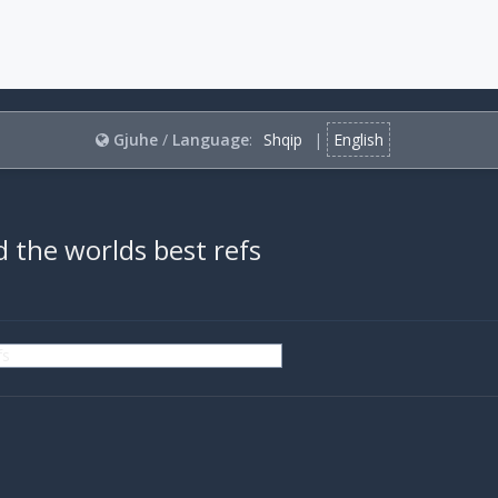
Gjuhe
/
Language
:
Shqip
|
English
 the worlds best refs