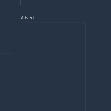
Advert